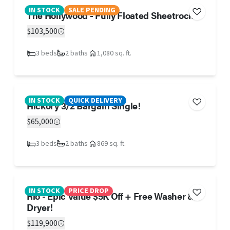
IN STOCK
SALE PENDING
The Hollywood - Fully Floated Sheetrock!!
$103,500
3 beds
2 baths
1,080 sq. ft.
IN STOCK
QUICK DELIVERY
Hickory 3/2 Bargain Single!
$65,000
3 beds
2 baths
869 sq. ft.
IN STOCK
PRICE DROP
Rio - Epic Value $5K Off + Free Washer &
Dryer!
$119,900