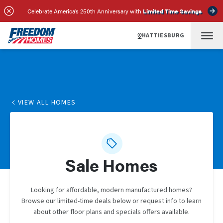
Celebrate America’s 250th Anniversary with
Limited Time Savings
HATTIESBURG
VIEW ALL HOMES
Sale Homes
Looking for affordable, modern manufactured homes?
Browse our limited-time deals below or request info to learn
about other floor plans and specials offers available.