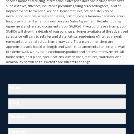
specific home and pricing information. Sales price does not include other costs
such as taxes, title fees, insurance premiums, filing or recording fees, land or
improvements to the land, optional home features, optional delivery or
installation services, wheels and axles, community or homeowner association
fees, or any other items not shown on your Sales Agreement, Retailer Closing
Agreement and related documents (your SA/RCA). If you purchase a home, your
SA/RCA will show the details of your purchase. Homes available at the advertised
sales price will vary by retailer and state. Artists’ renderings of homes are only
representations and actual home may vary. Floor plan dimensions are
approximate and based on length and width measurements from exterior wall
to exterior wall. We invest in continuous product and process improvement. All
home series, floor plans, specifications, dimensions, features, materials, and
availability shown on this website are subject to change.
Hours
Shop
Discover
Connect