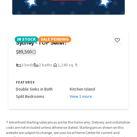
IN STOCK
SALE PENDING
Sydney - TOP Seller!
$89,500
3 beds
2 baths
1,140 sq. ft.
FEATURES
Double Sinks in Bath
Kitchen Island
Split Bedrooms
View 1 more
† Advertised starting sales prices are for the home only. Delivery and installation
costs are not included unless otherwise stated. Starting prices shown on this
website are subject to change, see your local Home Center for current and