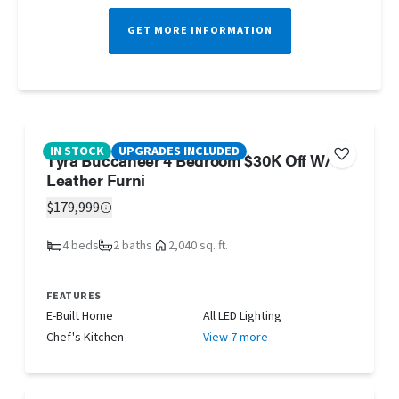
GET MORE INFORMATION
IN STOCK
UPGRADES INCLUDED
Tyra Buccaneer 4 Bedroom $30K Off W/
Leather Furni
$179,999
4 beds
2 baths
2,040 sq. ft.
FEATURES
E-Built Home
All LED Lighting
Chef's Kitchen
View 7 more