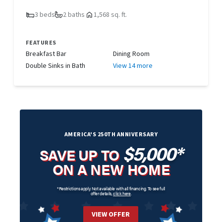
3 beds
2 baths
1,568 sq. ft.
FEATURES
Breakfast Bar
Dining Room
Double Sinks in Bath
View 14 more
AMERICA'S 250TH ANNIVERSARY
$5,000*
SAVE UP TO
ON A NEW HOME
*Restrictions apply. Not available with all financing. To see full
offer details,
click here
.
VIEW OFFER