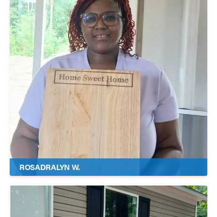
ROSADRALYN W.