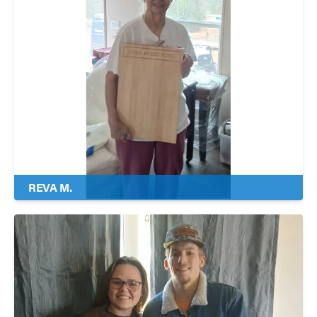
REVA M.