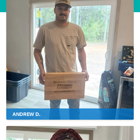
ANDREW D.