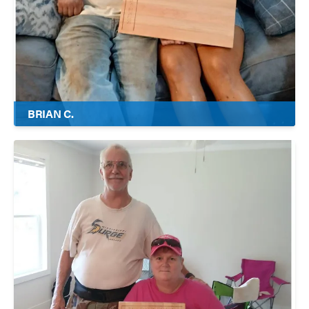
BRIAN C.