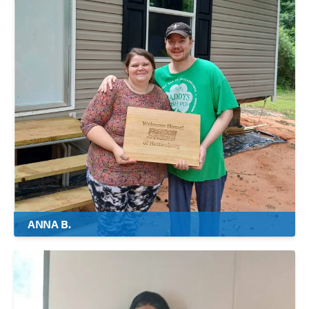
ANNA B.