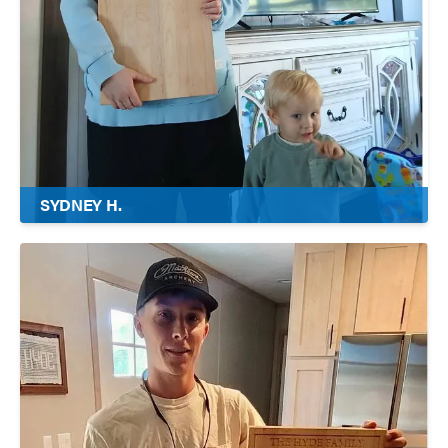
SYDNEY H.