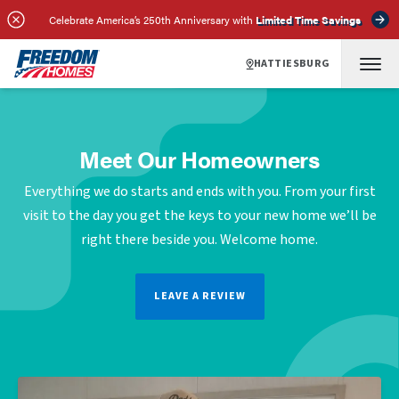
Celebrate America’s 250th Anniversary with
Limited Time Savings
HATTIESBURG
Meet Our Homeowners
Everything we do starts and ends with you. From your first
visit to the day you get the keys to your new home we’ll be
right there beside you. Welcome home.
LEAVE A REVIEW