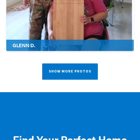
GLENN D.
SHOW MORE PHOTOS
Find Your Perfect Home