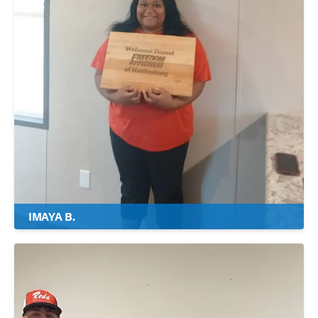
IMAYA B.