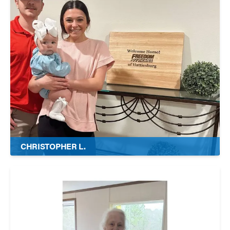
CHRISTOPHER L.