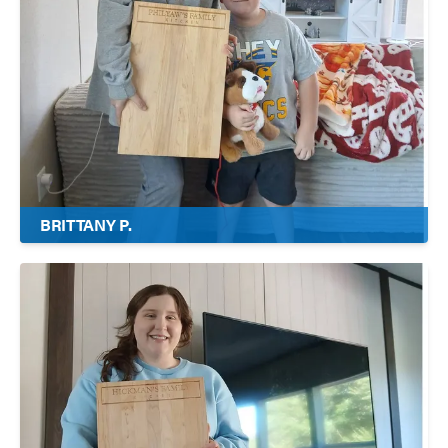
BRITTANY P.