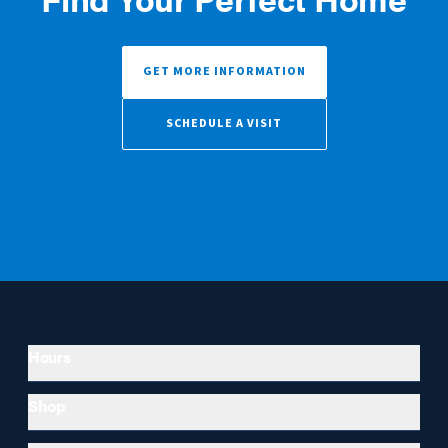
GET MORE INFORMATION
SCHEDULE A VISIT
Hours
Shop