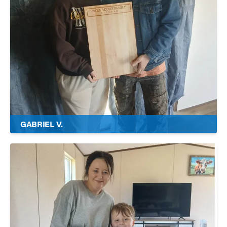
GABRIEL V.