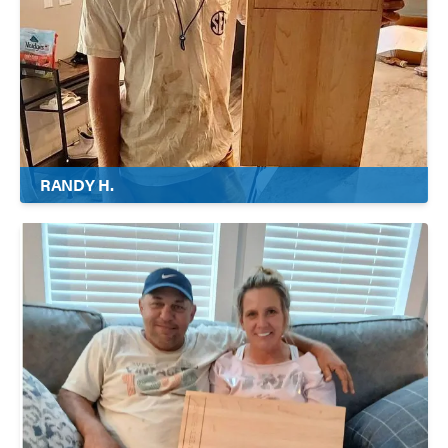
RANDY H.